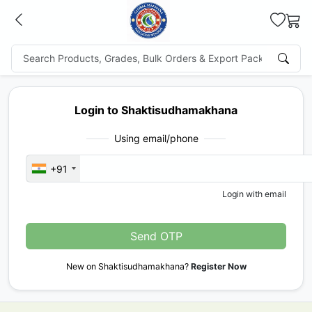
Login to Shaktisudhamakhana
Using email/phone
+91
Login with email
Send OTP
New on Shaktisudhamakhana?
Register Now