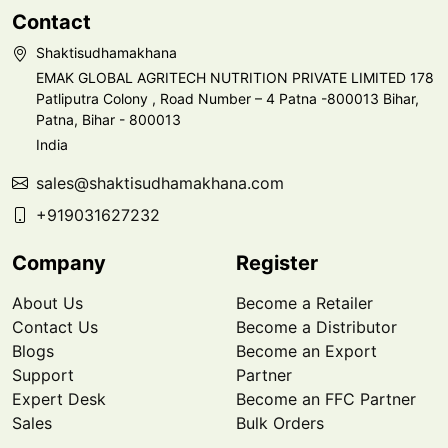
Contact
Shaktisudhamakhana
EMAK GLOBAL AGRITECH NUTRITION PRIVATE LIMITED 178
Patliputra Colony , Road Number – 4 Patna -800013 Bihar,
Patna, Bihar - 800013
India
sales@shaktisudhamakhana.com
+919031627232
Company
Register
About Us
Become a Retailer
Contact Us
Become a Distributor
Blogs
Become an Export
Support
Partner
Expert Desk
Become an FFC Partner
Sales
Bulk Orders