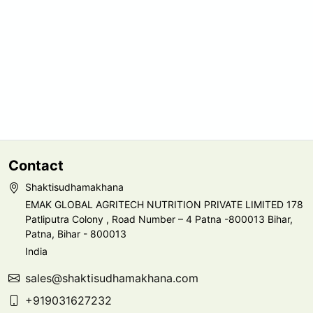
Contact
Shaktisudhamakhana
EMAK GLOBAL AGRITECH NUTRITION PRIVATE LIMITED 178
Patliputra Colony , Road Number – 4 Patna -800013 Bihar,
Patna, Bihar - 800013
India
sales@shaktisudhamakhana.com
+919031627232