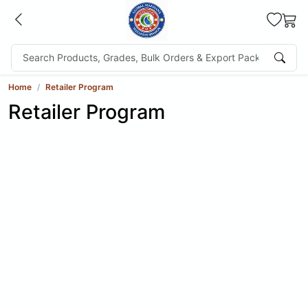
Home
Retailer Program
Retailer Program