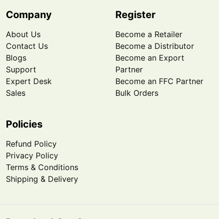
Company
Register
About Us
Become a Retailer
Contact Us
Become a Distributor
Blogs
Become an Export
Support
Partner
Expert Desk
Become an FFC Partner
Sales
Bulk Orders
Policies
Refund Policy
Privacy Policy
Terms & Conditions
Shipping & Delivery