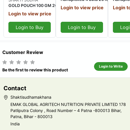
GOLD POUCH 100 GM 20 Kg
Login to view price
Login t
Login to view price
Login to Buy
Login to Buy
Logi
Customer Review
Login to Write
Be the first to review this product
Contact
Shaktisudhamakhana
EMAK GLOBAL AGRITECH NUTRITION PRIVATE LIMITED 178
Patliputra Colony , Road Number – 4 Patna -800013 Bihar,
Patna, Bihar - 800013
India