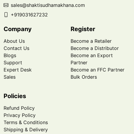
sales@shaktisudhamakhana.com
+919031627232
Company
Register
About Us
Become a Retailer
Contact Us
Become a Distributor
Blogs
Become an Export
Support
Partner
Expert Desk
Become an FFC Partner
Sales
Bulk Orders
Policies
Refund Policy
Privacy Policy
Terms & Conditions
Shipping & Delivery