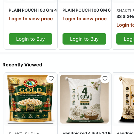
PLAIN POUCH 100 Gm 4 Suta + 20 Kg
PLAIN POUCH 100 GM 6 Suta + 20 
SHAKTI
SS SIGNA
Login to view price
Login to view price
Login t
Login to Buy
Login to Buy
Logi
Recently Viewed
Out Of Stock
Out Of Stock
Handpicked 4 Suta 20 Kg
Handpic
SHAKTI SUDHA