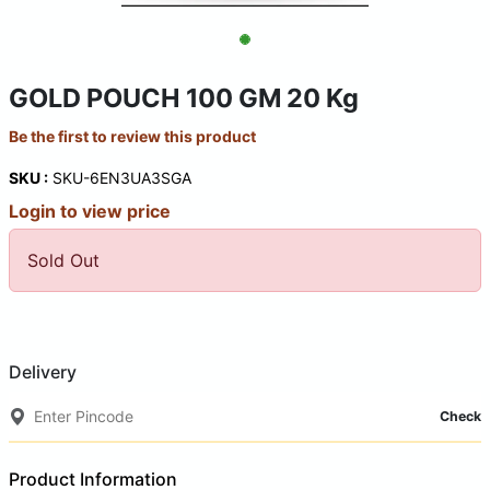
GOLD POUCH 100 GM 20 Kg
Be the first to review this product
SKU :
SKU-6EN3UA3SGA
Login to view price
Sold Out
Delivery
Check
Product Information