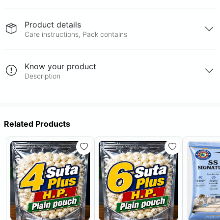
Product details
Care instructions, Pack contains
Know your product
Description
Related Products
Out Of Stock
Out Of Stock