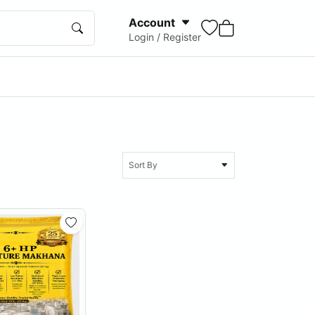
Account
Login / Register
Sort By