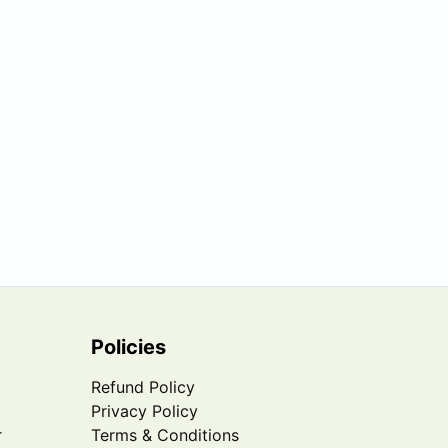
Policies
Refund Policy
Privacy Policy
r
Terms & Conditions