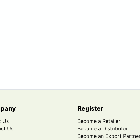
pany
Register
t Us
Become a Retailer
ct Us
Become a Distributor
Become an Export Partne