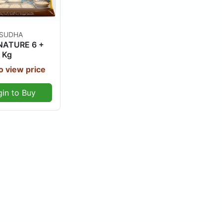
Out Of Stock
 SUDHA
NATURE 6 +
 Kg
o view price
gin to Buy