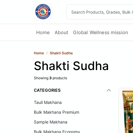
Home
About
Global Wellness mission
Home
Shakti Sudha
Shakti Sudha
Showing
3
products
CATEGORIES
Tauli Makhana
Bulk Makhana Premium
Sample Makhana
Bulk Makhana Economy