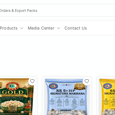
Products
Media Center
Contact Us