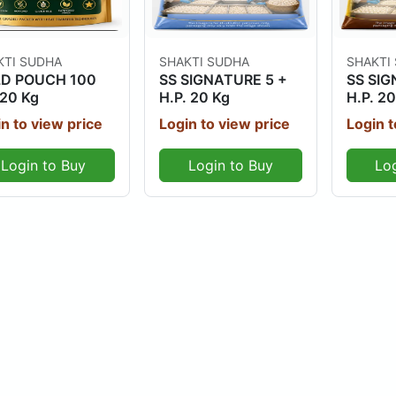
Out Of Stock
Out Of Stock
KTI SUDHA
SHAKTI SUDHA
SHAKTI
D POUCH 100
SS SIGNATURE 5 +
SS SIG
20 Kg
H.P. 20 Kg
H.P. 20
n to view price
Login to view price
Login t
Login to Buy
Login to Buy
Lo