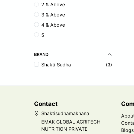
2 & Above
3 & Above
4 & Above
5
BRAND
Shakti Sudha
(3)
Contact
Com
Shaktisudhamakhana
Abou
EMAK GLOBAL AGRITECH
Conta
NUTRITION PRIVATE
Blogs