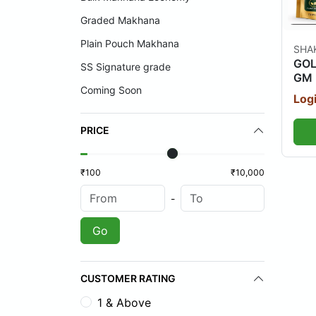
Graded Makhana
Plain Pouch Makhana
SHA
GOL
SS Signature grade
GM 
Coming Soon
Logi
PRICE
₹100
₹10,000
-
Go
CUSTOMER RATING
1 & Above