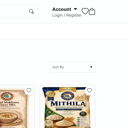
Account
Login / Register
Sort By