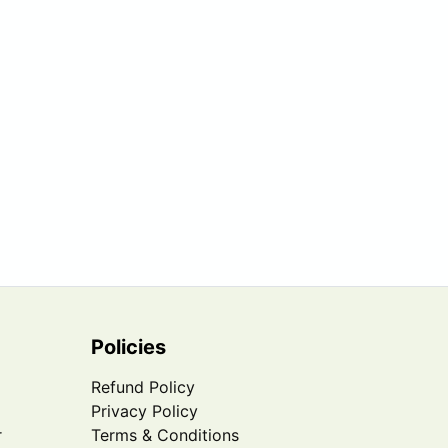
Policies
Refund Policy
Privacy Policy
r
Terms & Conditions