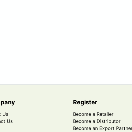
pany
Register
t Us
Become a Retailer
ct Us
Become a Distributor
Become an Export Partne