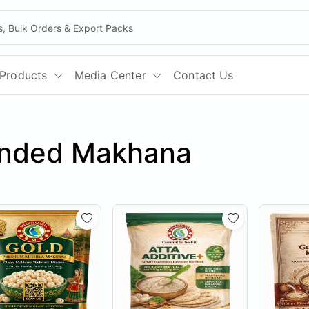
Products
Media Center
Contact Us
anded Makhana