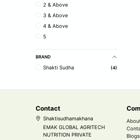
2 & Above
3 & Above
4 & Above
5
BRAND
Shakti Sudha
(4)
Contact
Com
Shaktisudhamakhana
Abou
EMAK GLOBAL AGRITECH
Conta
NUTRITION PRIVATE
Blogs