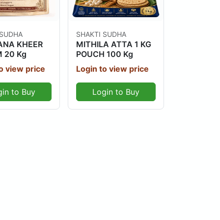
Out Of Stock
Out Of Stock
 SUDHA
SHAKTI SUDHA
NA KHEER
MITHILA ATTA 1 KG
 20 Kg
POUCH 100 Kg
o view price
Login to view price
gin to Buy
Login to Buy