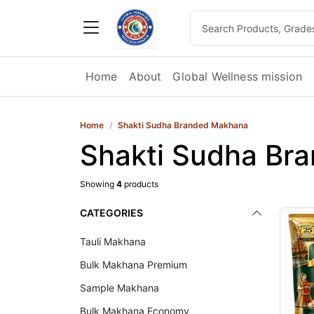
Home
About
Global Wellness mission
Home
Shakti Sudha Branded Makhana
Shakti Sudha Br
Showing
4
products
CATEGORIES
Tauli Makhana
Bulk Makhana Premium
Sample Makhana
Bulk Makhana Economy