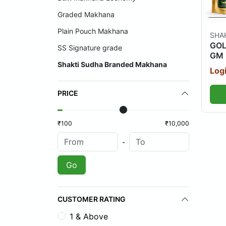
Graded Makhana
Plain Pouch Makhana
SHA
GOL
SS Signature grade
GM 
Shakti Sudha Branded Makhana
Logi
PRICE
₹100
₹10,000
-
Go
CUSTOMER RATING
1 & Above