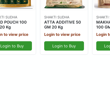
Out Of Stock
Out Of Stock
KTI SUDHA
SHAKTI SUDHA
SHAKTI
D POUCH 100
ATTA ADDITIVE 50
MAKHA
20 Kg
GM 20 Kg
100 GM
n to view price
Login to view price
Login t
Login to Buy
Login to Buy
Lo