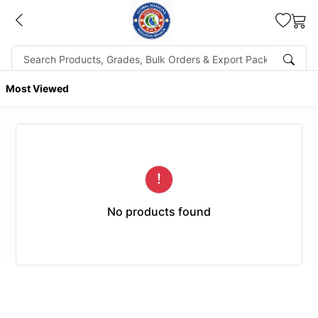
Most Viewed
No products found