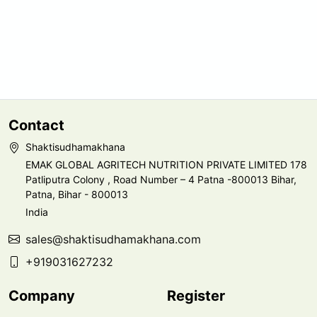
Contact
Shaktisudhamakhana
EMAK GLOBAL AGRITECH NUTRITION PRIVATE LIMITED 178
Patliputra Colony , Road Number – 4 Patna -800013 Bihar,
Patna, Bihar - 800013
India
sales@shaktisudhamakhana.com
+919031627232
Company
Register