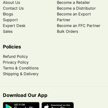
About Us
Become a Retailer
Contact Us
Become a Distributor
Blogs
Become an Export
Support
Partner
Expert Desk
Become an FFC Partner
Sales
Bulk Orders
Policies
Refund Policy
Privacy Policy
Terms & Conditions
Shipping & Delivery
Download Our App